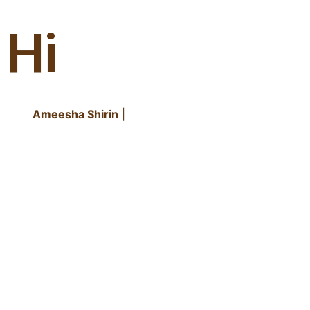
Hi
It's
Ameesha Shirin
|
CREATIVE DESIGNER