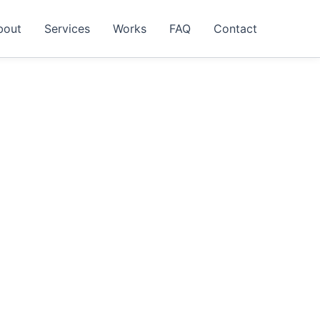
bout
Services
Works
FAQ
Contact