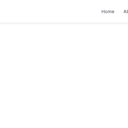
Home
A