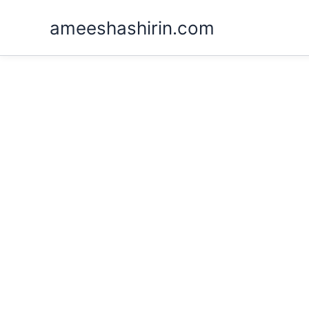
Skip
ameeshashirin.com
to
content