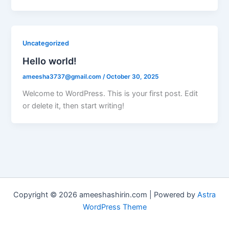
Uncategorized
Hello world!
ameesha3737@gmail.com
/
October 30, 2025
Welcome to WordPress. This is your first post. Edit
or delete it, then start writing!
Copyright © 2026 ameeshashirin.com | Powered by
Astra
WordPress Theme