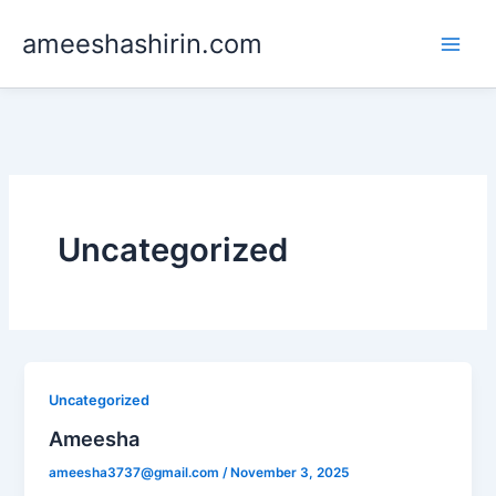
Skip
ameeshashirin.com
to
content
Uncategorized
Uncategorized
Ameesha
ameesha3737@gmail.com
/
November 3, 2025